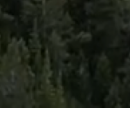
Premier Outdoor Hybrid Fitness Race Series
Absolute Mountain is a fitness race series set in some of the world's most epic outdoor destinations—from mountain peaks and sandy beaches to rugged desert
landscapes. Each course is uniquely designed with eight functional fitness stations: one before the race and seven throughout the course.
We take fitness racing outside, combining functional fitness with unforgettable destinations to create an experience that's as much about the adventure as it is the
competition. Designed for everyday athletes, Absolute Mountain is challenging, rewarding, and built for anyone ready to push their limits.