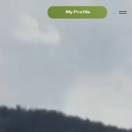
Menu
My Profile