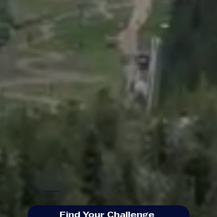
Powered by
&
Find Your Challenge