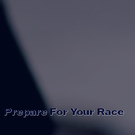
Prepare For Your Race