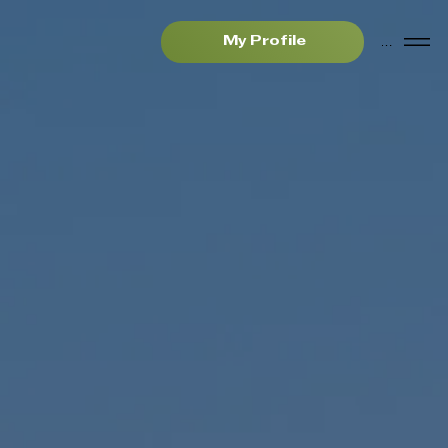
Menu
My Profile