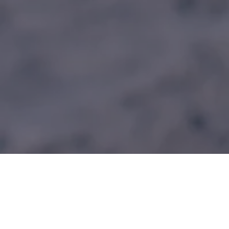
HWPO Training Programs
The Official Training Partner for Absolute Mountain Races